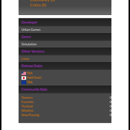
Critics (0)
Developer
Urban Games
Genre
Simulation
Other Versions
Linux
Release Dates
TBA
(Add Date)
TBA
Community Stats
Owners:
0
Favorite:
0
Tracked:
0
Wishlist:
0
Now Playing:
0