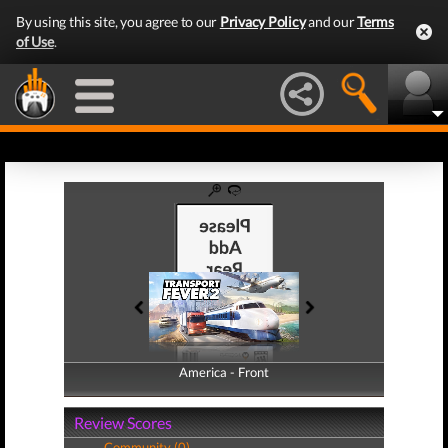
By using this site, you agree to our
Privacy Policy
and our
Terms
of Use
.
America - Front
America - Back
Review Scores
Community (0)