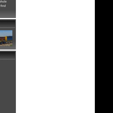
whole
 find