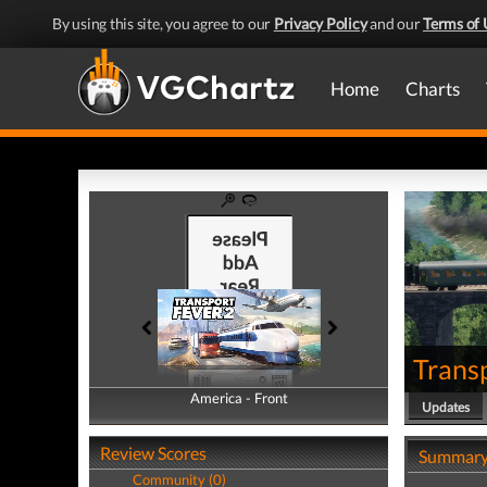
By using this site, you agree to our
Privacy Policy
and our
Terms of 
Home
Charts
Trans
America - Front
America - Back
Updates
Review Scores
Summar
Community (0)