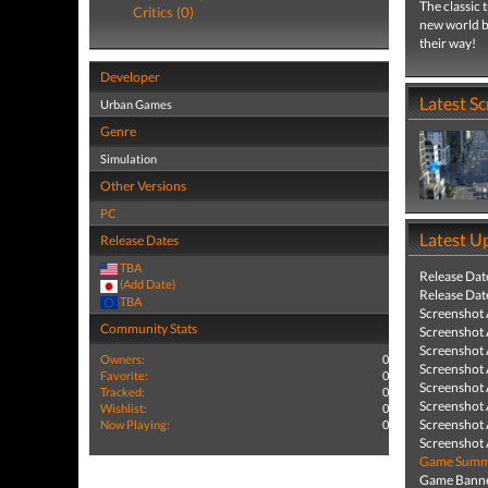
The classic 
Critics (0)
new world by
their way!
Developer
Latest S
Urban Games
Genre
Simulation
Other Versions
PC
Latest U
Release Dates
TBA
Release Dat
(Add Date)
Release Dat
TBA
Screenshot
Community Stats
Screenshot
Screenshot
Owners:
0
Screenshot
Favorite:
0
Screenshot
Tracked:
0
Screenshot
Wishlist:
0
Screenshot
Now Playing:
0
Screenshot
Game Summa
Game Banne