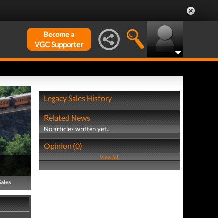
Become a
VGC Supporter
Legacy Sales History
Related News
No articles written yet...
Opinion (0)
View all
Sales