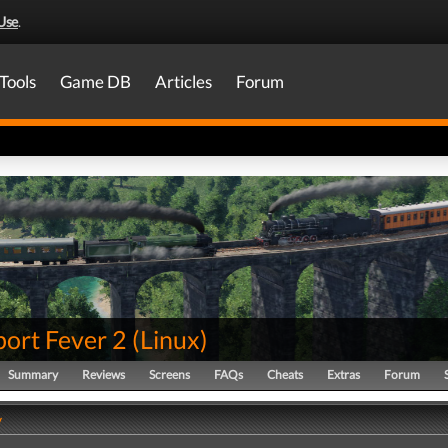
Use
.
Tools
Game DB
Articles
Forum
port Fever 2
(
Linux
)
Summary
Reviews
Screens
FAQs
Cheats
Extras
Forum
y