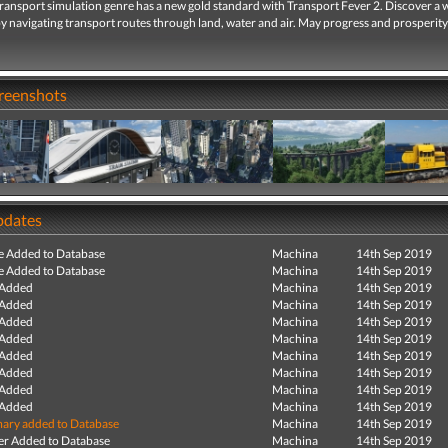
transport simulation genre has a new gold standard with Transport Fever 2. Discover a 
 navigating transport routes through land, water and air. May progress and prosperity
creenshots
pdates
e Added to Database
Machina
14th Sep 2019
e Added to Database
Machina
14th Sep 2019
 Added
Machina
14th Sep 2019
 Added
Machina
14th Sep 2019
 Added
Machina
14th Sep 2019
 Added
Machina
14th Sep 2019
 Added
Machina
14th Sep 2019
 Added
Machina
14th Sep 2019
 Added
Machina
14th Sep 2019
 Added
Machina
14th Sep 2019
ry added to Database
Machina
14th Sep 2019
r Added to Database
Machina
14th Sep 2019