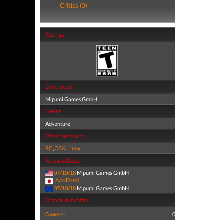
Critics (0)
Ratings
Developer
Mipumi Games GmbH
Genre
Adventure
Other Versions
PC
,
OSX
,
Linux
Release Dates
07/10/18
Mipumi Games GmbH
(Add Date)
07/10/18
Mipumi Games GmbH
Community Stats
Owners:
0