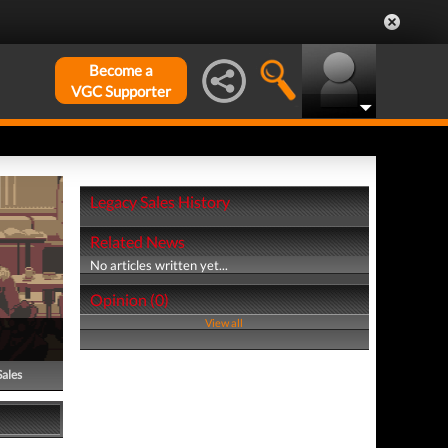
Become a
VGC Supporter
Legacy Sales History
Related News
No articles written yet...
Opinion (0)
View all
Sales