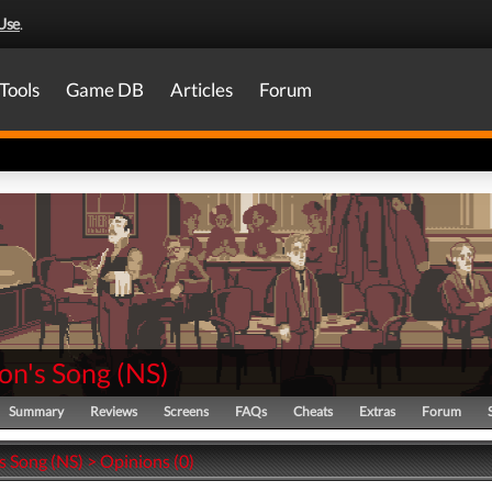
Use
.
Tools
Game DB
Articles
Forum
on's Song
(
NS
)
Summary
Reviews
Screens
FAQs
Cheats
Extras
Forum
s Song (NS) > Opinions (0)