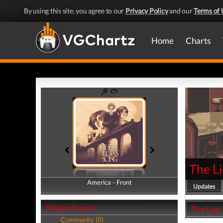
By using this site, you agree to our
Privacy Policy
and our
Terms of 
Home
Charts
The Li
America - Front
America - Back
Updates
Review Scores
The Lion'
Community (0)