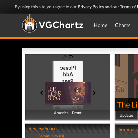
By using this site, you agree to our
Privacy Policy
and our
Terms of 
Home
Charts
The Li
America - Front
America - Back
Updates
Review Scores
Summar
Community (0)