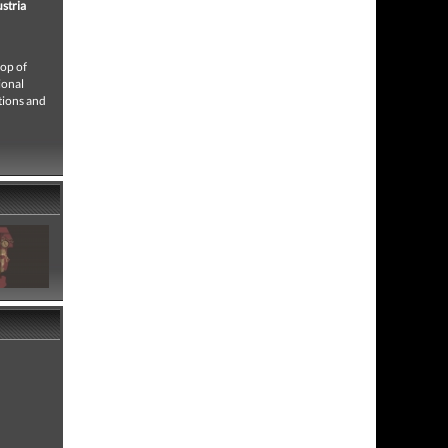
ustria
rop of
ional
ctions and