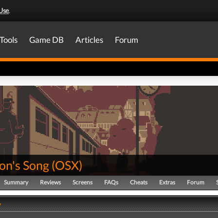
Use
.
Tools
Game DB
Articles
Forum
on's Song
(
OSX
)
Summary
Reviews
Screens
FAQs
Cheats
Extras
Forum
y