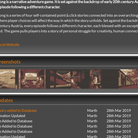
ong is a narrative adventure game. It is set against the backdrop of early 20th century A
pisode following a different character.
ong is a series of four self-contained point & click stories connected into an overarching
here player choices will affect the way in which the story unfolds. Set against the backd
entury Austria, every episode follows a different character, each blessed with an except
d. The game pulls players into a story of personal struggle for creativity, human conne
cial Website
creenshots
pdates
ry added to Database
Marth
28th Mar 2019
mation Updated
Marth
28th Mar 2019
e Added to Database
Marth
28th Mar 2019
e Added to Database
Marth
28th Mar 2019
e Added to Database
Marth
28th Mar 2019
mation Updated
Marth
28th Mar 2019