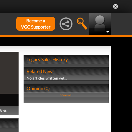
Become a
VGC Supporter
Legacy Sales History
Related News
No articles written yet...
Opinion (0)
View all
Sales