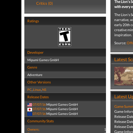
The Lion’s S
Critics (0)
with every e
The Lion's S
narrative, w
Ratings
early 20th c
creative min
inspiration.
Source:
Offi
Developer
Latest S
Mipumi Games GmbH
Genre
Adventure
Other Versions
PC
,
Linux
,
NS
Latest U
Release Dates
07/07/16
Mipumi Games GmbH
Game Summa
07/07/16
Mipumi Games GmbH
Game Infor
07/07/16
Mipumi Games GmbH
Release Dat
Community Stats
Release Dat
Release Dat
Owners:
1
Game Infor