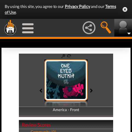
By using this site, you agree to our
Privacy Policy
and our
Terms
of Use
.
America - Front
America - Back
Review Scores
Community (0)