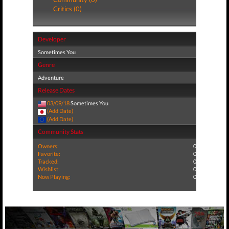
Critics (0)
Developer
Sometimes You
Genre
Adventure
Release Dates
03/09/18
Sometimes You
(Add Date)
(Add Date)
Community Stats
Owners:
0
Favorite:
0
Tracked:
0
Wishlist:
0
Now Playing:
0