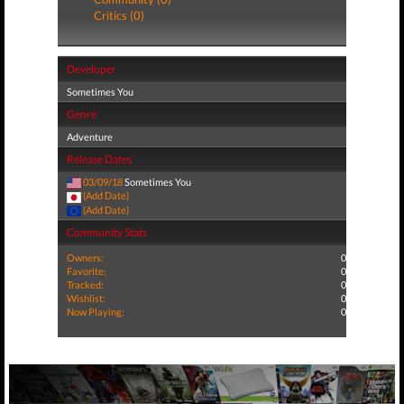
Critics (0)
Developer
Sometimes You
Genre
Adventure
Release Dates
03/09/18
Sometimes You
(Add Date)
(Add Date)
Community Stats
Owners:
0
Favorite:
0
Tracked:
0
Wishlist:
0
Now Playing:
0