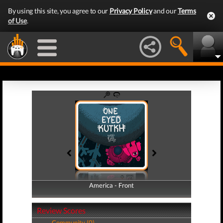
By using this site, you agree to our
Privacy Policy
and our
Terms
of Use
.
America - Front
America - Back
Review Scores
Community (0)