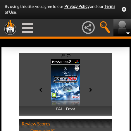
By using this site, you agree to our
Privacy Policy
and our
Terms
of Use
.
PAL - Front
PAL - Back
Review Scores
Community (0)