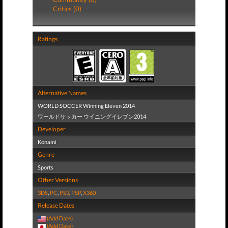
Critics (0)
Ratings
Alternative Names
WORLD SOCCER Winning Eleven 2014
ワールドサッカー ウイニングイレブン2014
Developer
Konami
Genre
Sports
Other Versions
3DS
,
PC
,
PS3
,
PSP
,
X360
Release Dates
(Add Date)
(Add Date)