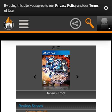
By using this site, you agree to our
Privacy Policy
and our
Terms
of Use
.
Japan - Front
Japan - Back
Review Scores
Community (0)