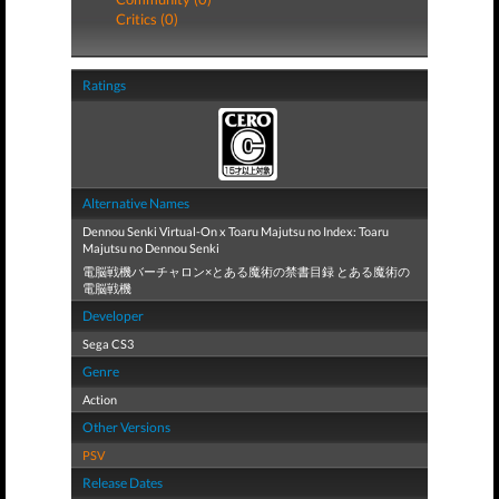
Critics (0)
Ratings
Alternative Names
Dennou Senki Virtual-On x Toaru Majutsu no Index: Toaru
Majutsu no Dennou Senki
電脳戦機バーチャロン×とある魔術の禁書目録 とある魔術の
電脳戦機
Developer
Sega CS3
Genre
Action
Other Versions
PSV
Release Dates