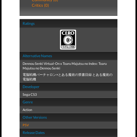
Critics (0)
Ratings
Alternative Names
Dennou Senki Virtual-On x Toaru Majutsu no Index: Toaru
Majutsu no Dennou Senki
電脳戦機バーチャロン×とある魔術の禁書目録 とある魔術の
電脳戦機
Developer
Sega CS3
Genre
Action
Other Versions
PSV
Release Dates