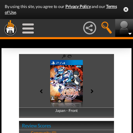
By using this site, you agree to our
Privacy Policy
and our
Terms
of Use
.
Japan - Front
Japan - Back
Review Scores
Community (0)