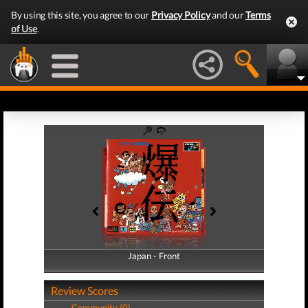
By using this site, you agree to our
Privacy Policy
and our
Terms
of Use
.
Japan - Front
Japan - Back
Review Scores
Community (0)