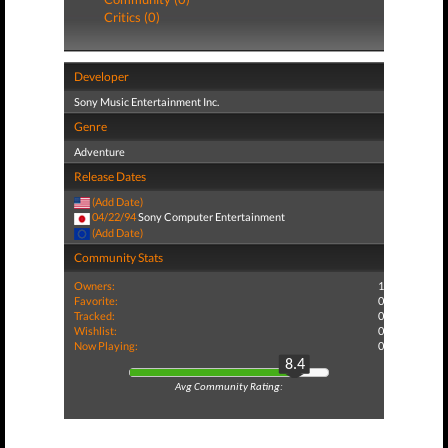
Critics (0)
Developer
Sony Music Entertainment Inc.
Genre
Adventure
Release Dates
(Add Date)
04/22/94
Sony Computer Entertainment
(Add Date)
Community Stats
Owners:
1
Favorite:
0
Tracked:
0
Wishlist:
0
Now Playing:
0
8.4
Avg Community Rating: