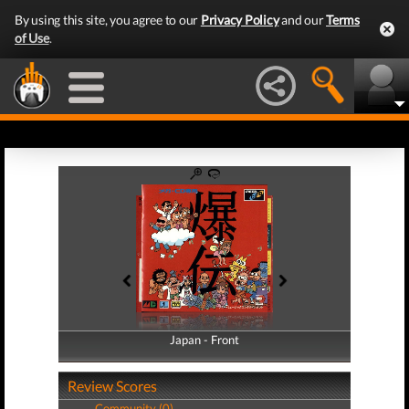
By using this site, you agree to our
Privacy Policy
and our
Terms
of Use
.
Japan - Front
Japan - Back
Review Scores
Community (0)