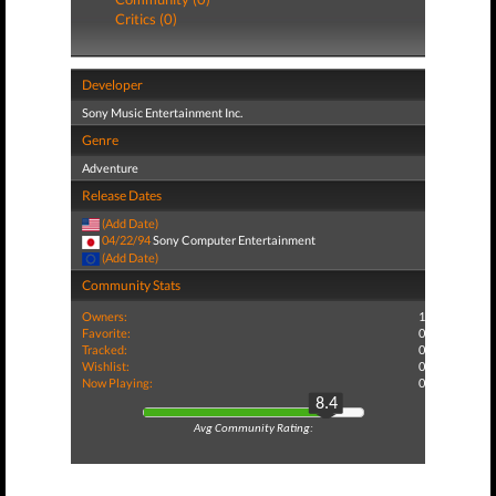
Critics (0)
Developer
Sony Music Entertainment Inc.
Genre
Adventure
Release Dates
(Add Date)
04/22/94
Sony Computer Entertainment
(Add Date)
Community Stats
Owners:
1
Favorite:
0
Tracked:
0
Wishlist:
0
Now Playing:
0
8.4
Avg Community Rating: