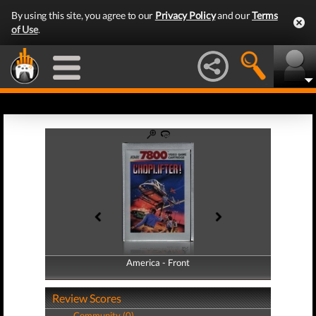
By using this site, you agree to our
Privacy Policy
and our
Terms
of Use
.
America - Front
America - Back
Review Scores
Community (0)