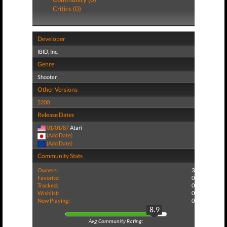
Critics (0)
Developer
IBID, Inc.
Genre
Shooter
Other Versions
5200
Release Dates
01/01/87
Atari
(Add Date)
(Add Date)
Community Stats
Owners:
3
Favorite:
0
Tracked:
0
Wishlist:
0
Now Playing:
0
8.9
Avg Community Rating: