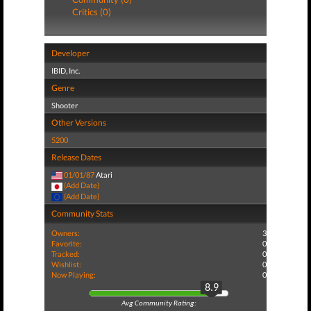
Critics (0)
Developer
IBID, Inc.
Genre
Shooter
Other Versions
5200
Release Dates
01/01/87
Atari
(Add Date)
(Add Date)
Community Stats
Owners:
3
Favorite:
0
Tracked:
0
Wishlist:
0
Now Playing:
0
8.9
Avg Community Rating: