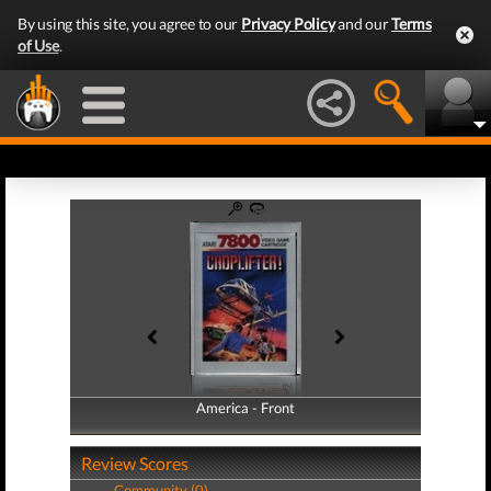
By using this site, you agree to our
Privacy Policy
and our
Terms
of Use
.
America - Front
America - Back
Review Scores
Community (0)