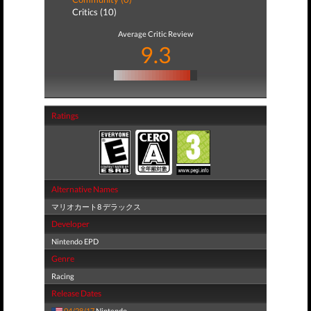
Critics (10)
Average Critic Review
9.3
Ratings
Alternative Names
マリオカート8 デラックス
Developer
Nintendo EPD
Genre
Racing
Release Dates
04/28/17
Nintendo