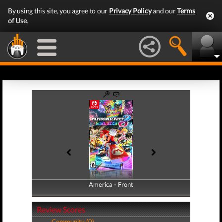
By using this site, you agree to our
Privacy Policy
and our
Terms
of Use
.
America - Front
America - Back
Review Scores
Community (0)