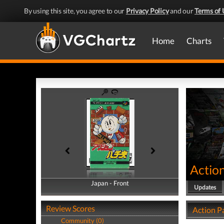
By using this site, you agree to our
Privacy Policy
and our
Terms of 
Home
Charts
Actio
Japan - Front
Japan - Back
Updates
Review Scores
Action P
Community (0)