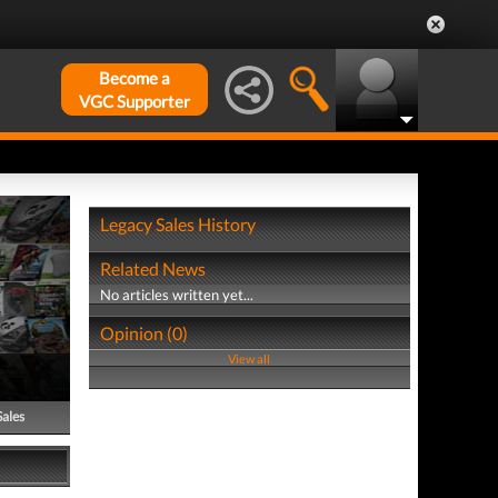
Become a
VGC Supporter
Legacy Sales History
Related News
No articles written yet...
Opinion (0)
View all
Sales