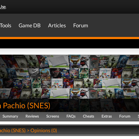
Use
.
Tools
Game DB
Articles
Forum
n Pachio
(
SNES
)
Summary
Reviews
Screens
FAQs
Cheats
Extras
Forum
achio (SNES) > Opinions (0)