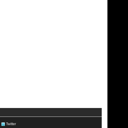
Twitter