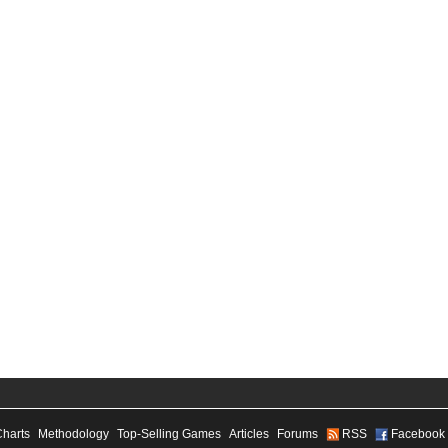
Charts
Methodology
Top-Selling Games
Articles
Forums
RSS
Facebook