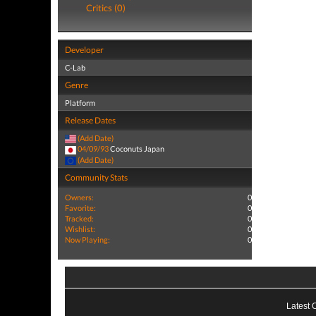
Critics (0)
Developer
C-Lab
Genre
Platform
Release Dates
(Add Date)
04/09/93
Coconuts Japan
(Add Date)
Community Stats
Owners:
0
Favorite:
0
Tracked:
0
Wishlist:
0
Now Playing:
0
Latest 