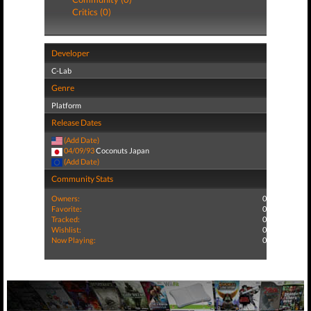
Critics (0)
Developer
C-Lab
Genre
Platform
Release Dates
(Add Date)
04/09/93
Coconuts Japan
(Add Date)
Community Stats
Owners:
0
Favorite:
0
Tracked:
0
Wishlist:
0
Now Playing:
0