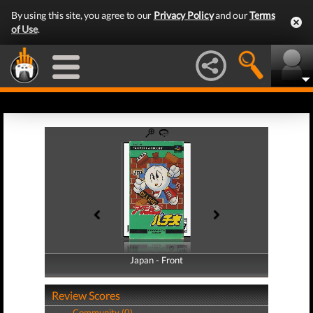
By using this site, you agree to our
Privacy Policy
and our
Terms
of Use
.
Japan - Front
Japan - Back
Review Scores
Community (0)