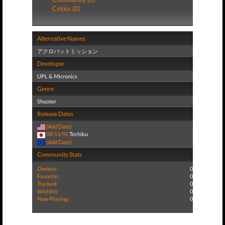
Critics (0)
Alternative Names
アクロバットミッション
Developer
UPL & Micronics
Genre
Shooter
Release Dates
(Add Date)
09/11/92
Techiku
(Add Date)
Community Stats
Owners:
0
Favorite:
0
Tracked:
0
Wishlist:
0
Now Playing:
0