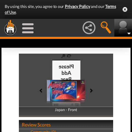
By using this site, you agree to our
Privacy Policy
and our
Terms
of Use
.
Japan - Front
Japan - Back
Review Scores
Community (0)