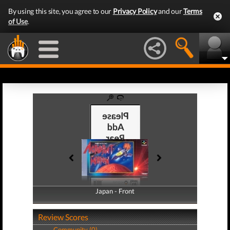
By using this site, you agree to our
Privacy Policy
and our
Terms
of Use
.
Japan - Front
Japan - Back
Review Scores
Community (0)