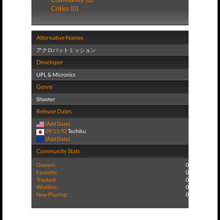
Critics (0)
Alternative Names
アクロバットミッション
Developer
UPL & Micronics
Genre
Shooter
Release Dates
(Add Date)
09/11/92
Techiku
(Add Date)
Community Stats
Owners:
0
Favorite:
0
Tracked:
0
Wishlist:
0
Now Playing:
0