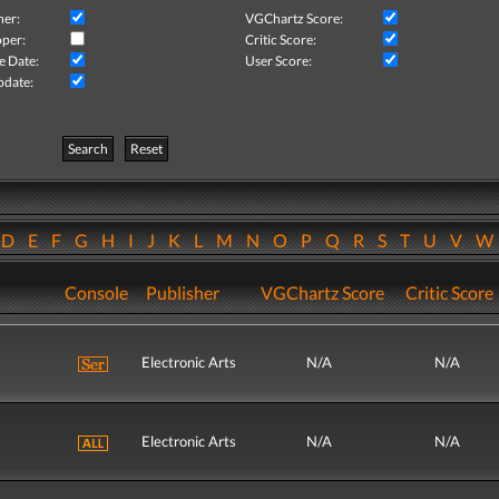
her:
VGChartz Score:
per:
Critic Score:
e Date:
User Score:
pdate:
Search
Reset
D
E
F
G
H
I
J
K
L
M
N
O
P
Q
R
S
T
U
V
Console
Publisher
VGChartz Score
Critic Score
Electronic Arts
N/A
N/A
Electronic Arts
N/A
N/A