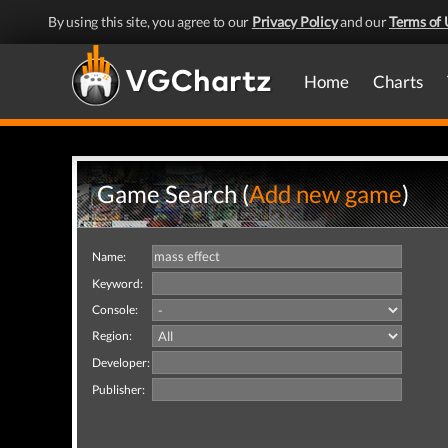
By using this site, you agree to our
Privacy Policy
and our
Terms of 
Home
Charts
Game Search (
Add new game
)
Name:
Keyword:
Console:
Region:
Developer:
Publisher: