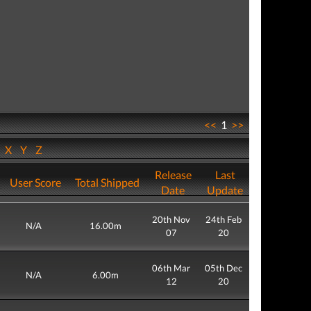
<<
1
>>
W
X
Y
Z
Release
Last
User Score
Total Shipped
Date
Update
20th Nov
24th Feb
N/A
16.00m
07
20
06th Mar
05th Dec
N/A
6.00m
12
20