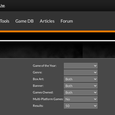
Use
.
Tools
Game DB
Articles
Forum
Game of the Year:
Genre:
Box Art:
Banner:
Games Owned:
Multi-Platform Games:
Results: