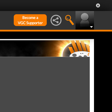
Become a
VGC Supporter