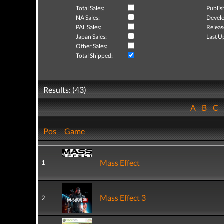
Total Sales:
Publis
NA Sales:
Develo
PAL Sales:
Releas
Japan Sales:
Last U
Other Sales:
Total Shipped:
Results: (43)
A
B
C
Pos
Game
Mass Effect
1
Mass Effect 3
2