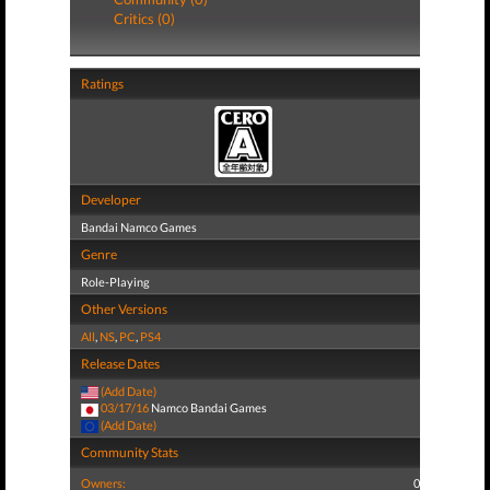
Critics (0)
Ratings
Developer
Bandai Namco Games
Genre
Role-Playing
Other Versions
All
,
NS
,
PC
,
PS4
Release Dates
(Add Date)
03/17/16
Namco Bandai Games
(Add Date)
Community Stats
Owners:
0