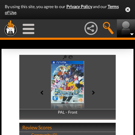
By using this site, you agree to our
Privacy Policy
and our
Terms
of Use
.
PAL - Front
PAL - Back
Review Scores
Community (0)