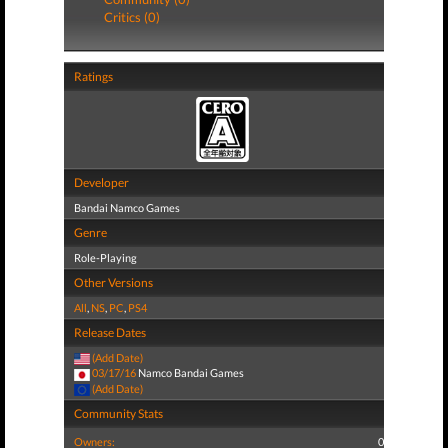
Critics (0)
Ratings
Developer
Bandai Namco Games
Genre
Role-Playing
Other Versions
All
,
NS
,
PC
,
PS4
Release Dates
(Add Date)
03/17/16
Namco Bandai Games
(Add Date)
Community Stats
Owners:
0