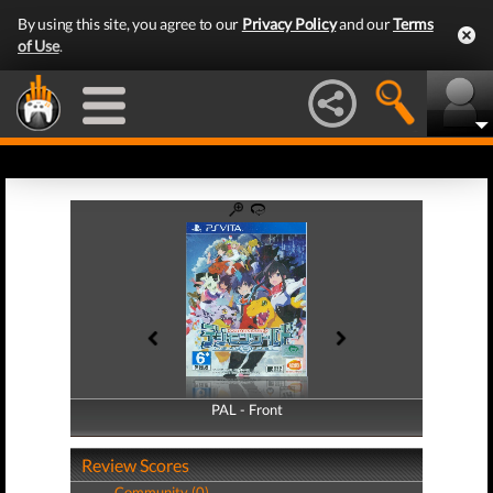
By using this site, you agree to our
Privacy Policy
and our
Terms
of Use
.
PAL - Front
PAL - Back
Review Scores
Community (0)