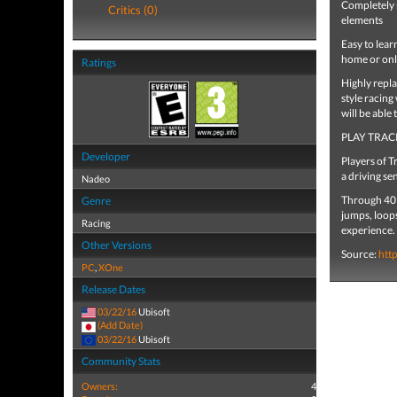
Completely 
Critics (0)
elements
Easy to lear
home or onl
Ratings
Highly repl
style racing
will be able
PLAY TRAC
Developer
Players of 
a driving sen
Nadeo
Through 40 
Genre
jumps, loops
Racing
experience.
Other Versions
Source:
htt
PC
,
XOne
Release Dates
03/22/16
Ubisoft
(Add Date)
03/22/16
Ubisoft
Community Stats
Owners:
4