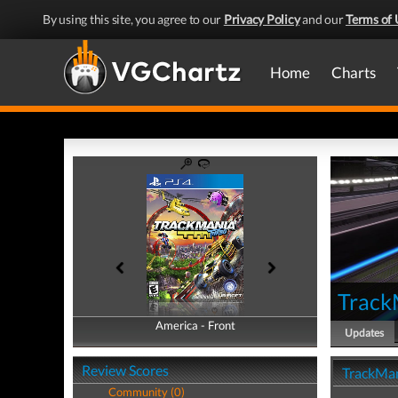
By using this site, you agree to our
Privacy Policy
and our
Terms of 
Home
Charts
Track
America - Front
America - Back
Updates
Review Scores
TrackMan
Community (0)