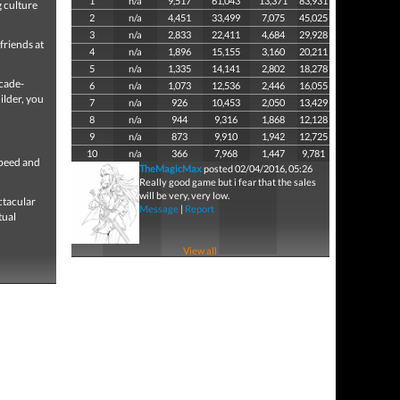
1
n/a
9,517
61,043
13,371
83,931
 culture
2
n/a
4,451
33,499
7,075
45,025
3
n/a
2,833
22,411
4,684
29,928
friends at
4
n/a
1,896
15,155
3,160
20,211
5
n/a
1,335
14,141
2,802
18,278
rcade-
6
n/a
1,073
12,536
2,446
16,055
ilder, you
7
n/a
926
10,453
2,050
13,429
8
n/a
944
9,316
1,868
12,128
9
n/a
873
9,910
1,942
12,725
10
n/a
366
7,968
1,447
9,781
speed and
TheMagicMax
posted 02/04/2016, 05:26
Really good game but i fear that the sales
will be very, very low.
ctacular
Message
|
Report
tual
View all