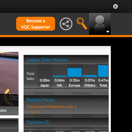
Become a
VGC Supporter
Legacy Sales History
Total
Sales
0.00m
0.04m
0.35m
0.07m
0.47m
Japan
NA
Europe
Others
Total
Related News
Trackmania Delayed to July 1
Sales
<<
1
>>
Opinion (1)