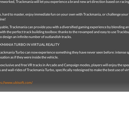
reworked, Trackmania will let you experience a brand new art direction based on racing
n, hard to master, enjoy immediate fun on your own with Trackmania, or challenge your 
ine!
ayable, Trackmania can provide you with a diversified gaming experience by blending a
 with the perfect track building toolbox: thanks to the revamped and easy to use Trackbu
 to design an infinite number of outlandish tracks.
KMANIA TURBO IN VIRTUAL REALITY
Trackmania Turbo can now experience something they have never seen before: intense 
sation as if they were inside the vehicle.
exclusive and free VR tracks in Arcade and Campaign modes, players will enjoy the spe
 and wall-rides of Trackmania Turbo, specifically redesigned to make the best use of vir
ps://www.ubisoft.com/