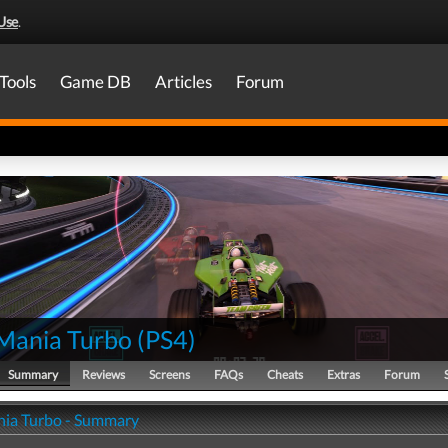
Use
.
Tools
Game DB
Articles
Forum
Mania Turbo
(
PS4
)
Summary
Reviews
Screens
FAQs
Cheats
Extras
Forum
ia Turbo - Summary