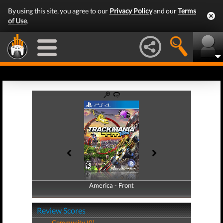
By using this site, you agree to our
Privacy Policy
and our
Terms
of Use
.
America - Front
America - Back
Review Scores
Community (0)