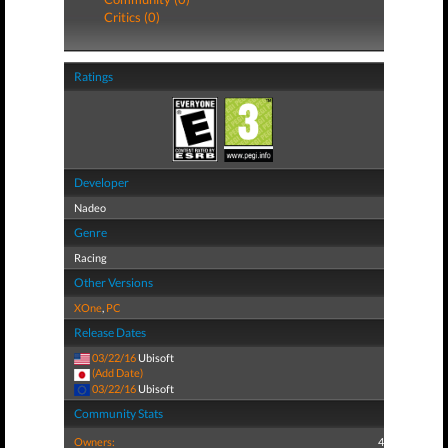
Critics (0)
Ratings
Developer
Nadeo
Genre
Racing
Other Versions
XOne
,
PC
Release Dates
03/22/16
Ubisoft
(Add Date)
03/22/16
Ubisoft
Community Stats
Owners:
4