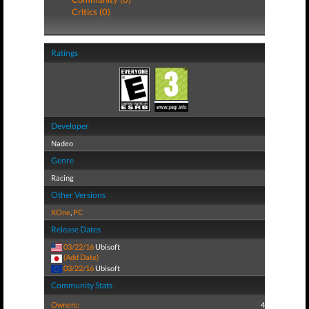
Critics (0)
Ratings
Developer
Nadeo
Genre
Racing
Other Versions
XOne
,
PC
Release Dates
03/22/16
Ubisoft
(Add Date)
03/22/16
Ubisoft
Community Stats
Owners:
4