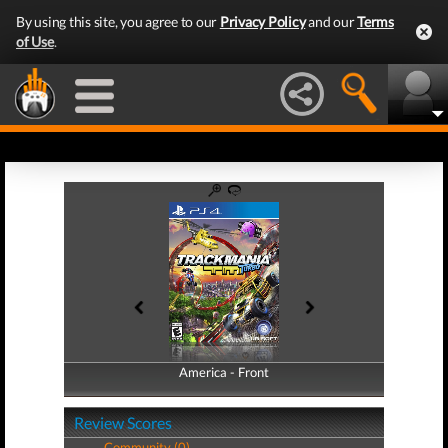
By using this site, you agree to our
Privacy Policy
and our
Terms
of Use
.
America - Front
America - Back
Review Scores
Community (0)