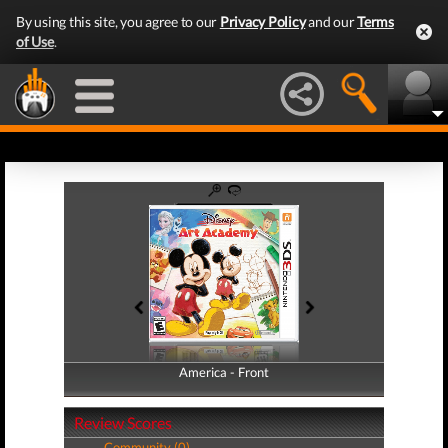
By using this site, you agree to our
Privacy Policy
and our
Terms
of Use
.
America - Front
America - Back
Review Scores
Community (0)