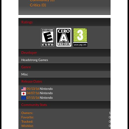
Critics (0)
Ratings
Developer
Headstrong Games
Genre
Misc
Release Dates
05/13/16
Nintendo
04/07/16
Nintendo
07/15/16
Nintendo
Community Stats
Owners:
1
Favorite:
0
Tracked:
0
Wishlist:
0