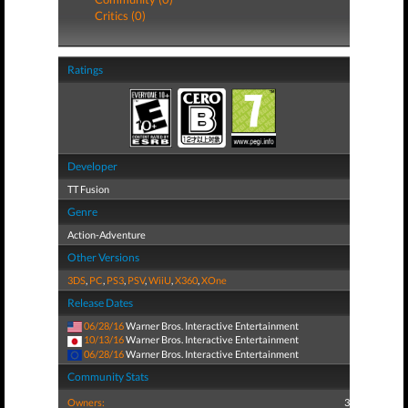
Critics (0)
Ratings
Developer
TT Fusion
Genre
Action-Adventure
Other Versions
3DS
,
PC
,
PS3
,
PSV
,
WiiU
,
X360
,
XOne
Release Dates
06/28/16
Warner Bros. Interactive Entertainment
10/13/16
Warner Bros. Interactive Entertainment
06/28/16
Warner Bros. Interactive Entertainment
Community Stats
Owners:
3