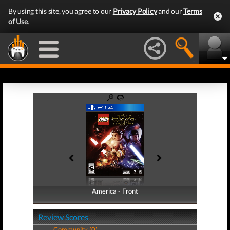
By using this site, you agree to our
Privacy Policy
and our
Terms
of Use
.
America - Front
America - Back
Review Scores
Community (0)