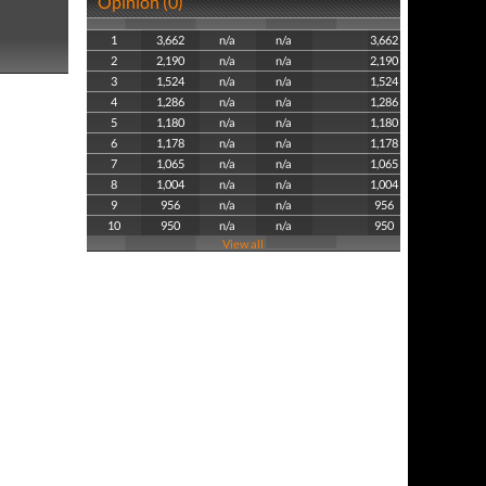
Opinion (0)
1
3,662
n/a
n/a
3,662
2
2,190
n/a
n/a
2,190
3
1,524
n/a
n/a
1,524
4
1,286
n/a
n/a
1,286
5
1,180
n/a
n/a
1,180
6
1,178
n/a
n/a
1,178
7
1,065
n/a
n/a
1,065
8
1,004
n/a
n/a
1,004
9
956
n/a
n/a
956
10
950
n/a
n/a
950
View all