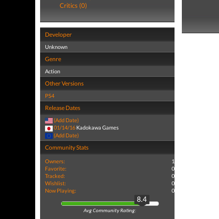
Critics (0)
Developer
Unknown
Genre
Action
Other Versions
PS4
Release Dates
(Add Date)
01/14/16
Kadokawa Games
(Add Date)
Community Stats
Owners:
1
Favorite:
0
Tracked:
0
Wishlist:
0
Now Playing:
0
8.4
Avg Community Rating: