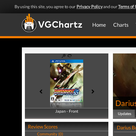
By using this site, you agree to our
Privacy Policy
and our
Terms of 
Home
Charts
Darius
Japan - Front
Japan - Back
Updates
Review Scores
Darius B
Community (0)