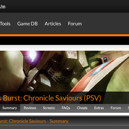
Use
.
Tools
Game DB
Articles
Forum
 Burst: Chronicle Saviours
(
PSV
)
Summary
Reviews
Screens
FAQs
Cheats
Extras
Forum
urst: Chronicle Saviours - Summary