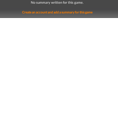
No summary written for this game.
Create an account and add a summary for this game