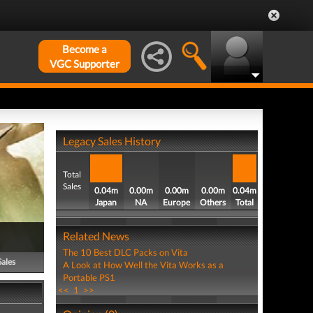
Become a
VGC Supporter
Legacy Sales History
Total
Sales
0.04m
0.00m
0.00m
0.00m
0.04m
Japan
NA
Europe
Others
Total
Related News
The 10 Best DLC Packs on Vita
Sales
A Look at How Well the Vita Works as a
Portable PS1
<<
1
>>