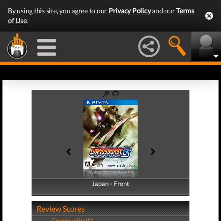
By using this site, you agree to our
Privacy Policy
and our
Terms
of Use
.
Japan - Front
Japan - Back
Review Scores
Community (0)