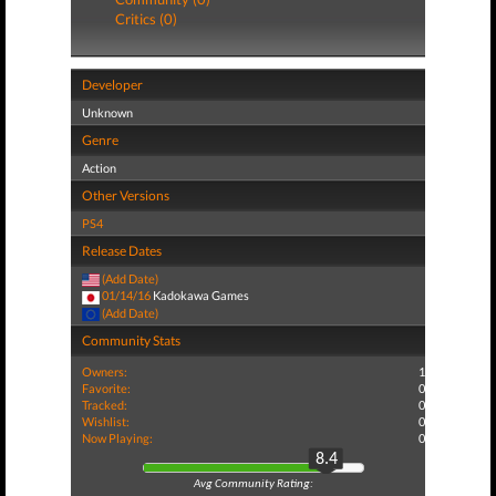
Critics (0)
Developer
Unknown
Genre
Action
Other Versions
PS4
Release Dates
(Add Date)
01/14/16
Kadokawa Games
(Add Date)
Community Stats
Owners:
1
Favorite:
0
Tracked:
0
Wishlist:
0
Now Playing:
0
8.4
Avg Community Rating: