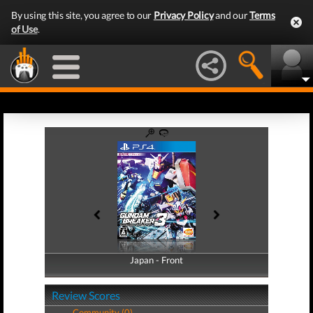
By using this site, you agree to our
Privacy Policy
and our
Terms
of Use
.
Japan - Front
Japan - Back
Review Scores
Community (0)