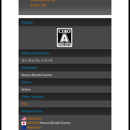
Critics (0)
Ratings
Alternative Names
ガンダムブレイカー3
Developer
Namco Bandai Games
Genre
Action
Other Versions
PSV
Release Dates
(Add Date)
03/03/16
Namco Bandai Games
(Add Date)