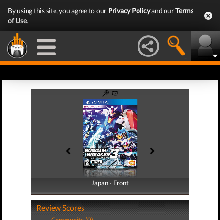
By using this site, you agree to our
Privacy Policy
and our
Terms
of Use
.
Japan - Front
Japan - Back
Review Scores
Community (0)