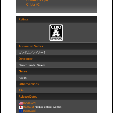
Critics (0)
Ratings
Alternative Names
ガンダムブレイカー3
Developer
Namco Bandai Games
Genre
Action
Other Versions
PS4
Release Dates
(Add Date)
03/03/16
Namco Bandai Games
(Add Date)