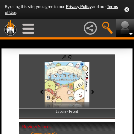
By using this site, you agree to our
Privacy Policy
and our
Terms
of Use
.
Japan - Front
Japan - Back
Review Scores
Community (0)