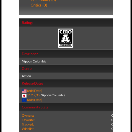
Critics (0)
Ratings
Developer
Nippon Columbia
Genre
Action
Release Dates
(Add Date)
11/19/15
Nippon Columbia
(Add Date)
Community Stats
Owners:
0
Favorite:
0
Tracked:
0
Wishlist:
0