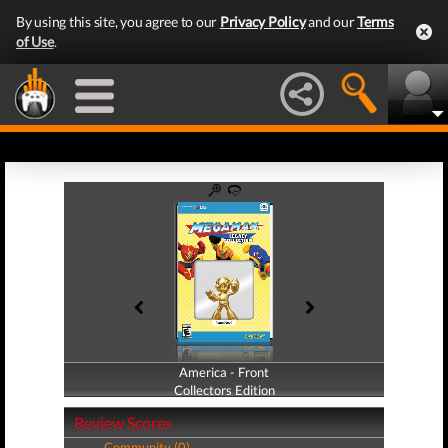
By using this site, you agree to our
Privacy Policy
and our
Terms
of Use
.
America - Front
America - Back
Collectors Edition
Collectors Edition
Review Scores
Community (0)