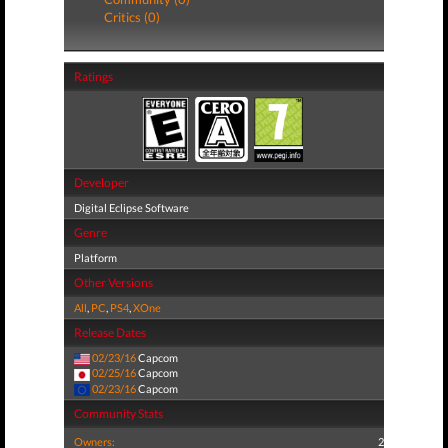
Critics (0)
Ratings
Developer
Digital Eclipse Software
Genre
Platform
Other Versions
All
,
PC
,
PS4
,
XOne
Release Dates
02/23/16
Capcom
02/25/16
Capcom
02/23/16
Capcom
Community Stats
Owners:
2