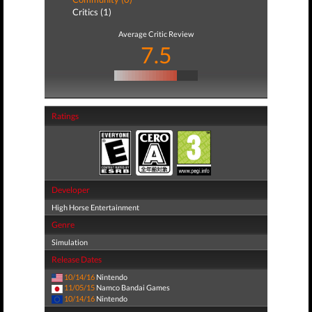
Critics (1)
Average Critic Review
7.5
Ratings
Developer
High Horse Entertainment
Genre
Simulation
Release Dates
10/14/16
Nintendo
11/05/15
Namco Bandai Games
10/14/16
Nintendo