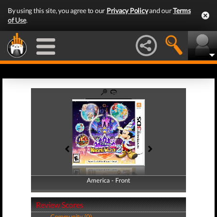
By using this site, you agree to our
Privacy Policy
and our
Terms
of Use
.
America - Front
America - Back
Review Scores
Community (0)