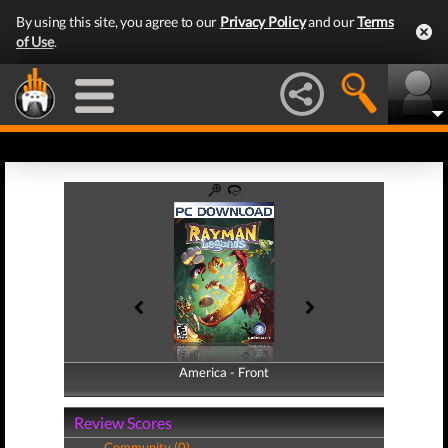
By using this site, you agree to our
Privacy Policy
and our
Terms
of Use
.
America - Front
America - Back
Review Scores
Community (0)