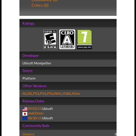
Critics (0)
Ratings
Developer
Ubisoft Montpellier
Genre
Platform
Other Versions
All
,
NS
,
PS3
,
PS4
,
PSV
,
WiiU
,
X360
,
XOne
Release Dates
09/03/13
Ubisoft
(Add Date)
08/30/13
Ubisoft
Community Stats
Owners:
0