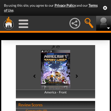
By using this site, you agree to our
Privacy Policy
and our
Terms
of Use
.
America - Front
America - Back
Review Scores
Community (0)