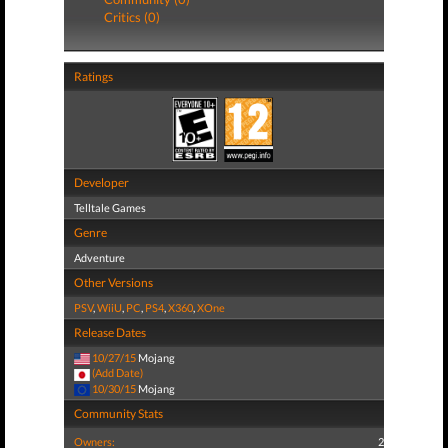
Critics (0)
Ratings
Developer
Telltale Games
Genre
Adventure
Other Versions
PSV
,
WiiU
,
PC
,
PS4
,
X360
,
XOne
Release Dates
10/27/15
Mojang
(Add Date)
10/30/15
Mojang
Community Stats
Owners:
2