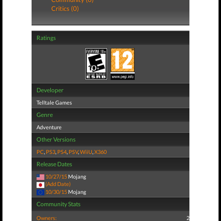
Critics (0)
Ratings
Developer
Telltale Games
Genre
Adventure
Other Versions
PC
,
PS3
,
PS4
,
PSV
,
WiiU
,
X360
Release Dates
10/27/15
Mojang
(Add Date)
10/30/15
Mojang
Community Stats
Owners:
2