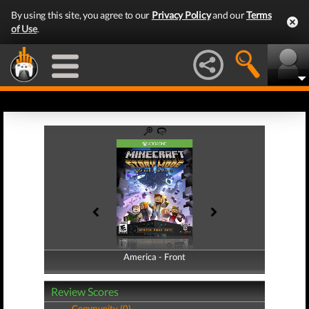
By using this site, you agree to our
Privacy Policy
and our
Terms
of Use
.
America - Front
America - Back
Review Scores
Community (0)