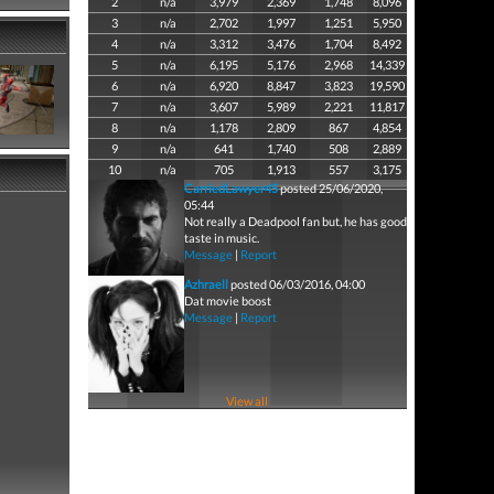
2
n/a
3,979
2,369
1,748
8,096
3
n/a
2,702
1,997
1,251
5,950
4
n/a
3,312
3,476
1,704
8,492
5
n/a
6,195
5,176
2,968
14,339
6
n/a
6,920
8,847
3,823
19,590
7
n/a
3,607
5,989
2,221
11,817
8
n/a
1,178
2,809
867
4,854
9
n/a
641
1,740
508
2,889
10
n/a
705
1,913
557
3,175
CarriedLawyer45
posted 25/06/2020,
05:44
Not really a Deadpool fan but, he has good
taste in music.
Message
|
Report
Azhraell
posted 06/03/2016, 04:00
Dat movie boost
Message
|
Report
View all