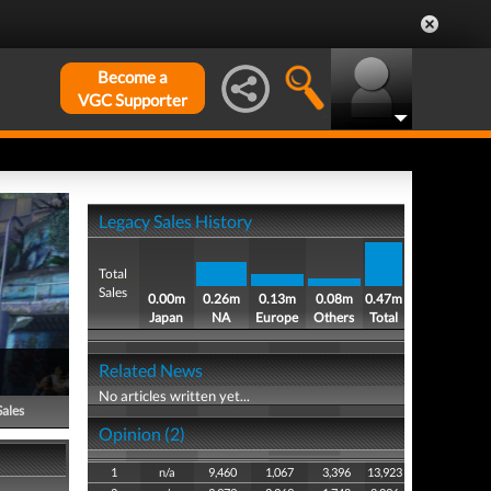
Become a
VGC Supporter
Legacy Sales History
Total
Sales
0.00m
0.26m
0.13m
0.08m
0.47m
Japan
NA
Europe
Others
Total
Related News
No articles written yet...
Sales
Opinion (2)
1
n/a
9,460
1,067
3,396
13,923