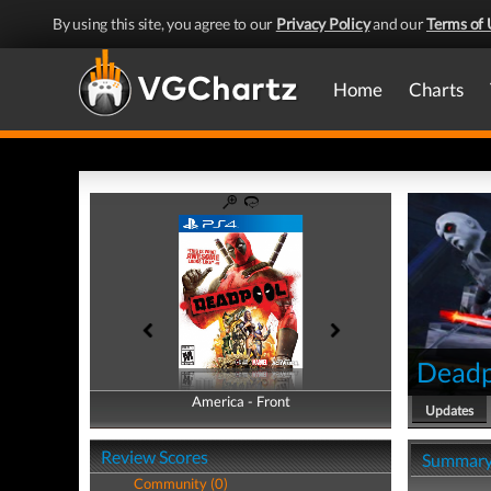
By using this site, you agree to our
Privacy Policy
and our
Terms of 
Home
Charts
Deadp
America - Front
America - Back
Updates
Review Scores
Summar
Community (0)