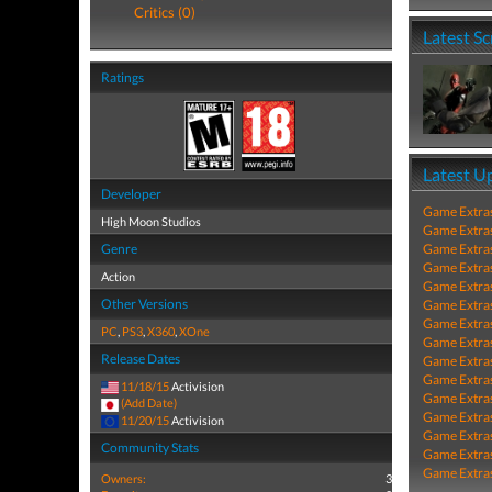
Critics (0)
Latest S
Ratings
Latest U
Developer
Game Extra
High Moon Studios
Game Extra
Genre
Game Extra
Game Extra
Action
Game Extra
Other Versions
Game Extra
Game Extra
PC
,
PS3
,
X360
,
XOne
Game Extra
Release Dates
Game Extra
Game Extra
11/18/15
Activision
Game Extra
(Add Date)
Game Extra
11/20/15
Activision
Game Extra
Community Stats
Game Extra
Game Extra
Owners:
3