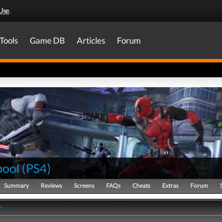
Use
.
Tools
Game DB
Articles
Forum
ool
(
PS4
)
Summary
Reviews
Screens
FAQs
Cheats
Extras
Forum
y