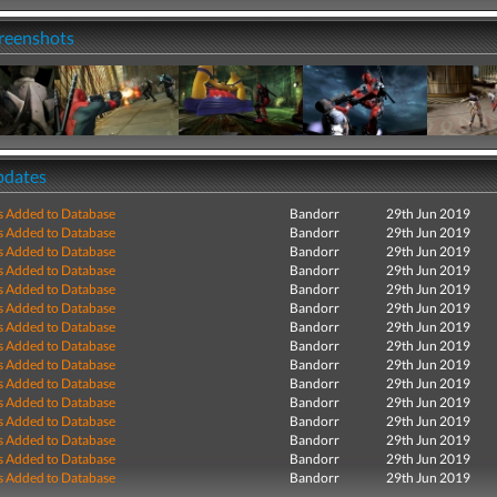
creenshots
pdates
s Added to Database
Bandorr
29th Jun 2019
s Added to Database
Bandorr
29th Jun 2019
s Added to Database
Bandorr
29th Jun 2019
s Added to Database
Bandorr
29th Jun 2019
s Added to Database
Bandorr
29th Jun 2019
s Added to Database
Bandorr
29th Jun 2019
s Added to Database
Bandorr
29th Jun 2019
s Added to Database
Bandorr
29th Jun 2019
s Added to Database
Bandorr
29th Jun 2019
s Added to Database
Bandorr
29th Jun 2019
s Added to Database
Bandorr
29th Jun 2019
s Added to Database
Bandorr
29th Jun 2019
s Added to Database
Bandorr
29th Jun 2019
s Added to Database
Bandorr
29th Jun 2019
s Added to Database
Bandorr
29th Jun 2019