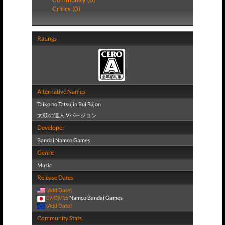
Critics (0)
Ratings
Alternative Names
Taiko no Tatsujin Bui Bājon
太鼓の達人 Vバージョン
Developer
Bandai Namco Games
Genre
Music
Release Dates
(Add Date)
07/09/15
Namco Bandai Games
(Add Date)
Community Stats