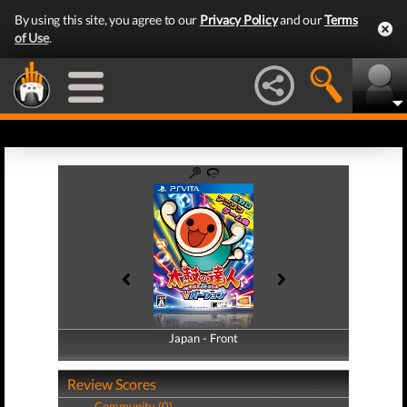
By using this site, you agree to our
Privacy Policy
and our
Terms
of Use
.
Japan - Front
Japan - Back
Review Scores
Community (0)