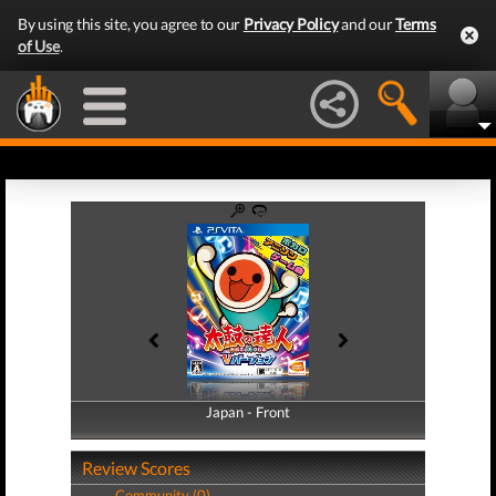
By using this site, you agree to our
Privacy Policy
and our
Terms
of Use
.
Japan - Front
Japan - Back
Review Scores
Community (0)