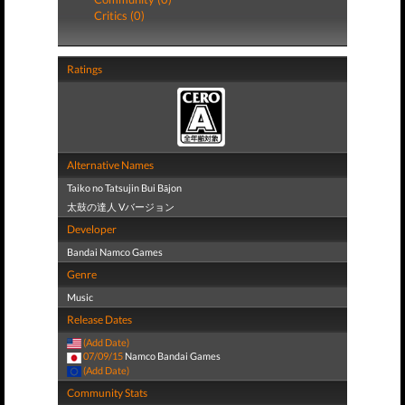
Critics (0)
Ratings
Alternative Names
Taiko no Tatsujin Bui Bājon
太鼓の達人 Vバージョン
Developer
Bandai Namco Games
Genre
Music
Release Dates
(Add Date)
07/09/15
Namco Bandai Games
(Add Date)
Community Stats