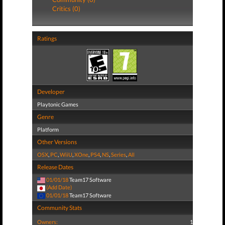
Critics (0)
Ratings
Developer
Playtonic Games
Genre
Platform
Other Versions
OSX
,
PC
,
WiiU
,
XOne
,
PS4
,
NS
,
Series
,
All
Release Dates
01/01/18
Team17 Software
(Add Date)
01/01/18
Team17 Software
Community Stats
Owners:
1