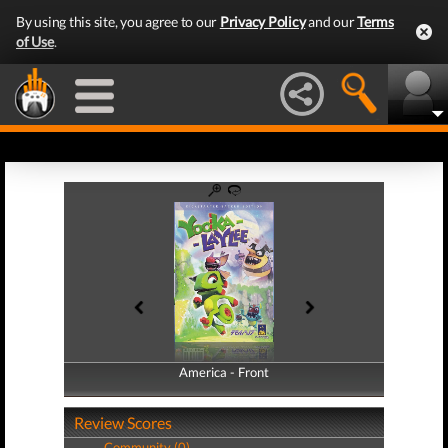
By using this site, you agree to our
Privacy Policy
and our
Terms
of Use
.
America - Front
America - Back
Review Scores
Community (0)