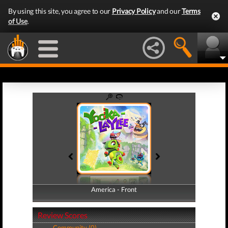
By using this site, you agree to our
Privacy Policy
and our
Terms
of Use
.
America - Front
America - Back
Review Scores
Community (0)