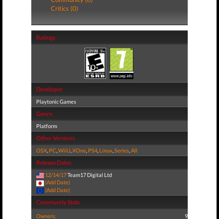
Critics (0)
Ratings
Developer
Playtonic Games
Genre
Platform
Other Versions
OSX
,
PC
,
WiiU
,
XOne
,
PS4
,
Linux
,
Series
,
All
Release Dates
12/14/17
Team17 Digital Ltd
(Add Date)
(Add Date)
Community Stats
Owners:
9