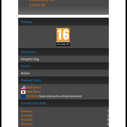
Critics (0)
Ratings
Developer
Naughty Dog
Genre
Action
Release Dates
(Add Date)
(Add Date)
11/18/16
Sony Interactive Entertainment
Community Stats
Owners:
7
Favorite:
1
Tracked:
0
Wishlist:
0