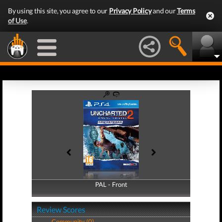
By using this site, you agree to our
Privacy Policy
and our
Terms
of Use
.
PAL - Front
PAL - Back
Review Scores
Community (0)