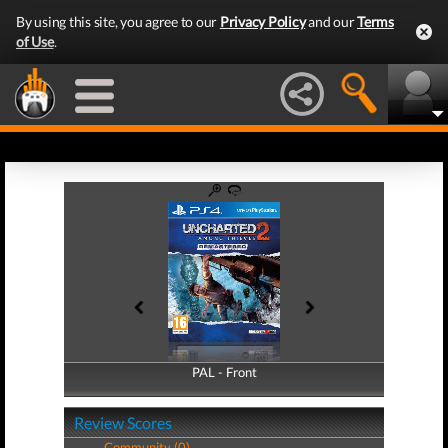
By using this site, you agree to our
Privacy Policy
and our
Terms
of Use
.
PAL - Front
PAL - Back
Review Scores
Community (0)