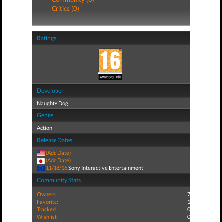
Critics (0)
Ratings
Developer
Naughty Dog
Genre
Action
Release Dates
(Add Date)
(Add Date)
11/18/16
Sony Interactive Entertainment
Community Stats
Owners:
7
Favorite:
1
Tracked:
0
Wishlist:
0