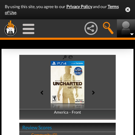
By using this site, you agree to our
Privacy Policy
and our
Terms
of Use
.
America - Front
America - Back
Review Scores
Community (0)