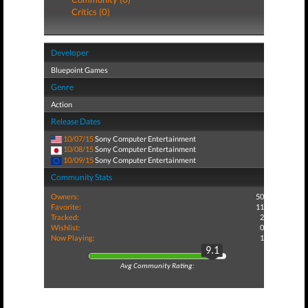
Critics (0)
Developer
Bluepoint Games
Genre
Action
Release Dates
10/07/15
Sony Computer Entertainment
10/08/15
Sony Computer Entertainment
10/09/15
Sony Computer Entertainment
Community Stats
Owners:
50
Favorite:
11
Tracked:
2
Wishlist:
0
Now Playing:
1
9.1
Avg Community Rating: