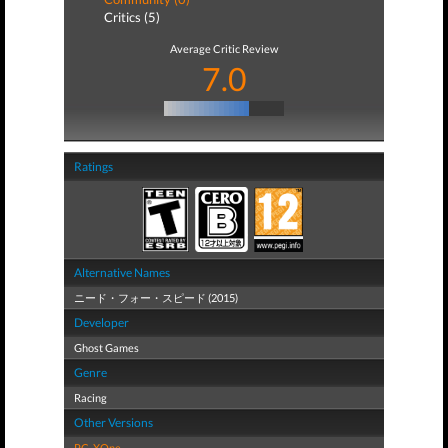
Critics (5)
Average Critic Review
7.0
Ratings
Alternative Names
ニード・フォー・スピード (2015)
Developer
Ghost Games
Genre
Racing
Other Versions
PC
,
XOne