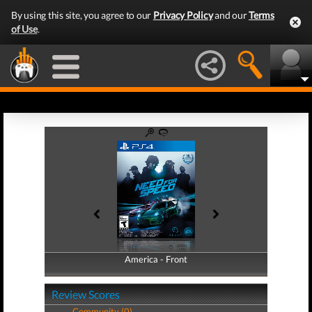
By using this site, you agree to our
Privacy Policy
and our
Terms
of Use
.
America - Front
America - Back
Review Scores
Community (0)