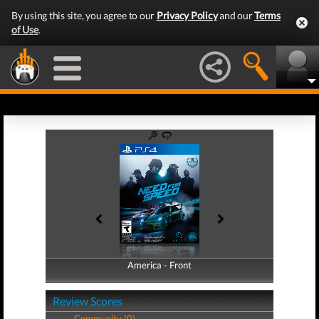
By using this site, you agree to our
Privacy Policy
and our
Terms
of Use
.
America - Front
America - Back
Review Scores
Community (0)