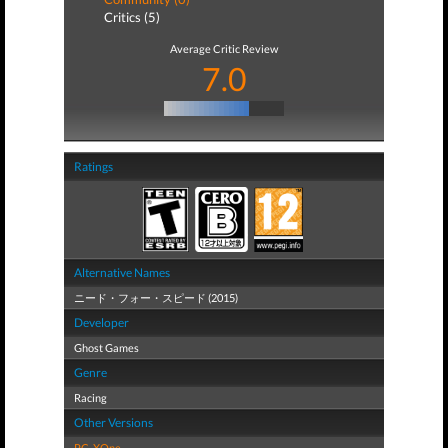
Critics (5)
Average Critic Review
7.0
Ratings
Alternative Names
ニード・フォー・スピード (2015)
Developer
Ghost Games
Genre
Racing
Other Versions
PC
,
XOne