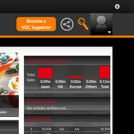
Become a
VGC Supporter
Legacy Sales History
Total
Sales
0.09m
0.00m
0.02m
0.00m
0.11m
Japan
NA
Europe
Others
Total
Related News
No articles written yet...
Sales
Opinion (0)
1
10,104
n/a
n/a
10,104