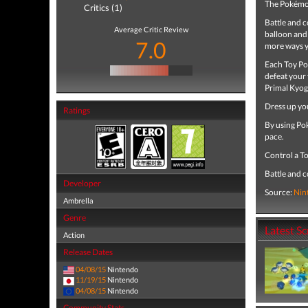
The Pokémo
Critics (1)
Battle and c
Average Critic Review
balloon and 
7.0
more ways y
Each Toy Po
defeat your 
Primal Kyog
Dress up you
Ratings
By using Po
pace.
Control a T
Battle and 
Developer
Source:
Nin
Ambrella
Genre
Latest S
Action
Release Dates
04/08/15
Nintendo
11/19/15
Nintendo
04/08/15
Nintendo
Community Stats