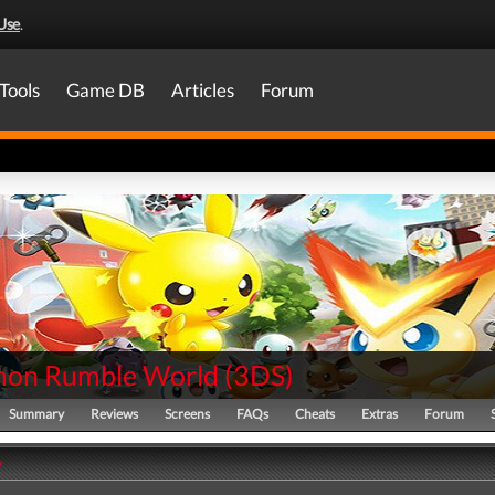
Use
.
Tools
Game DB
Articles
Forum
on Rumble World
(
3DS
)
Summary
Reviews
Screens
FAQs
Cheats
Extras
Forum
y