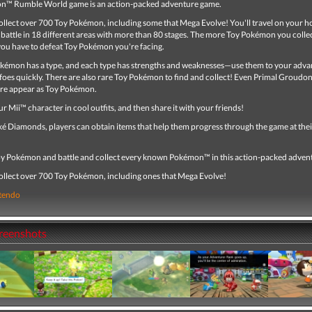
n™ Rumble World game is an action-packed adventure game.
ollect over 700 Toy Pokémon, including some that Mega Evolve! You'll travel on your ho
battle in 18 different areas with more than 80 stages. The more Toy Pokémon you collec
ou have to defeat Toy Pokémon you're facing.
kémon has a type, and each type has strengths and weaknesses—use them to your adva
foes quickly. There are also rare Toy Pokémon to find and collect! Even Primal Groudo
re appear as Toy Pokémon.
r Mii™ character in cool outfits, and then share it with your friends!
ké Diamonds, players can obtain items that help them progress through the game at the
oy Pokémon and battle and collect every known Pokémon™ in this action-packed adven
collect over 700 Toy Pokémon, including ones that Mega Evolve!
tendo
creenshots