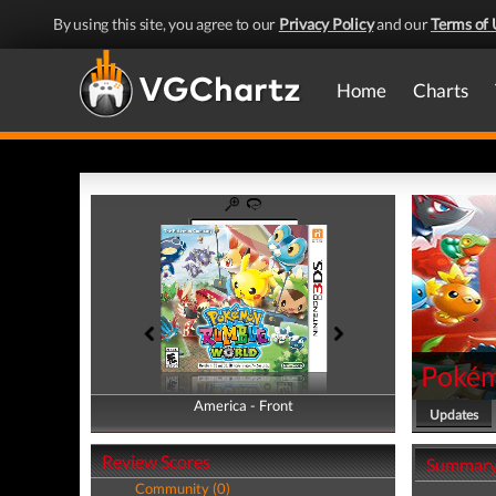
By using this site, you agree to our
Privacy Policy
and our
Terms of 
Home
Charts
Pokém
America - Front
America - Back
Updates
Review Scores
Summar
Community (0)