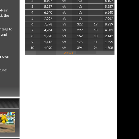
2
6,107
n/a
n/a
6,107
3
5,257
n/a
n/a
5,257
t-air
4
6,540
n/a
n/a
6,540
t, the
5
7,667
n/a
n/a
7,667
6
7,898
n/a
322
19
8,239
ntage to
7
4,264
n/a
299
18
4,581
n and
8
1,970
n/a
162
10
2,142
9
1,413
n/a
175
11
1,599
10
1,090
n/a
394
24
1,508
View all
ir own
ture!