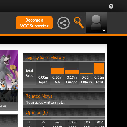
Become a
VGC Supporter
Legacy Sales History
Total
Sales
0.00m
0.30m
0.19m
0.05m
0.53m
Japan
NA
Europe
Others
Total
Related News
No articles written yet...
Sales
Opinion (0)
1
n/a
n/a
8,336
500
8,836