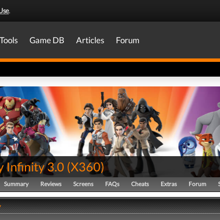
Use
.
Tools
Game DB
Articles
Forum
 Infinity 3.0
(
X360
)
Summary
Reviews
Screens
FAQs
Cheats
Extras
Forum
y