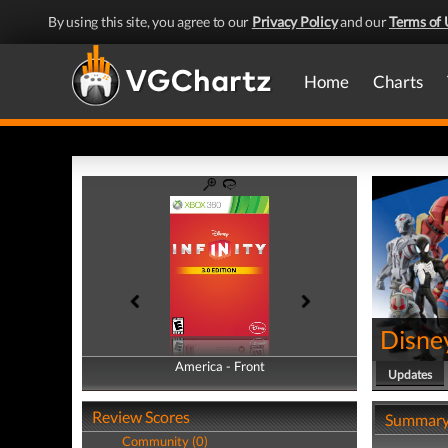
By using this site, you agree to our
Privacy Policy
and our
Terms of 
Home
Charts
Disney
America - Front
America - Back
Updates
Review Scores
Summar
Community (0)