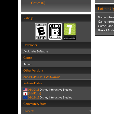
Critics (0)
Latest U
Game Infor
Ratings
Game Infor
Game Banne
Boxart Add
Developer
Avalanche Software
Genre
Action
Other Versions
And
,
PC
,
PS3
,
PS4
,
WiiU
,
XOne
Release Dates
08/30/15
Disney Interactive Studios
(Add Date)
08/28/15
Disney Interactive Studios
Community Stats
Owners:
1