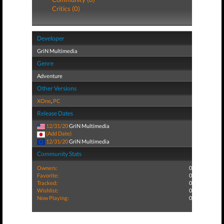
Critics (0)
Developer
GriN Multimedia
Genre
Adventure
Other Versions
XOne
,
PC
Release Dates
12/31/20
GriN Multimedia
(Add Date)
12/31/20
GriN Multimedia
Community Stats
Owners:
0
Favorite:
0
Tracked:
0
Wishlist:
0
Now Playing:
0