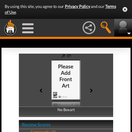
By using this site, you agree to our
Privacy Policy
and our
Terms
of Use
.
No Boxart
No Boxart
Review Scores
Community (0)