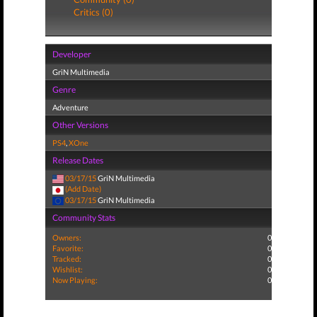
Critics (0)
Developer
GriN Multimedia
Genre
Adventure
Other Versions
PS4
,
XOne
Release Dates
03/17/15
GriN Multimedia
(Add Date)
03/17/15
GriN Multimedia
Community Stats
Owners:
0
Favorite:
0
Tracked:
0
Wishlist:
0
Now Playing:
0