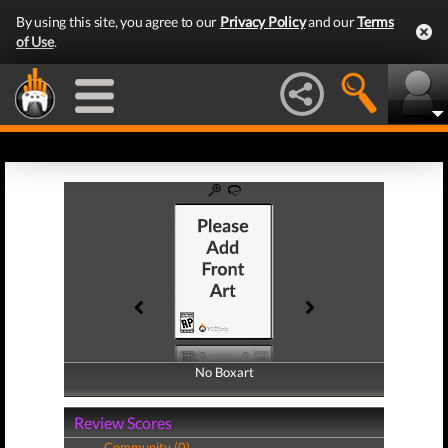
By using this site, you agree to our
Privacy Policy
and our
Terms
of Use
.
No Boxart
No Boxart
Review Scores
Community (0)